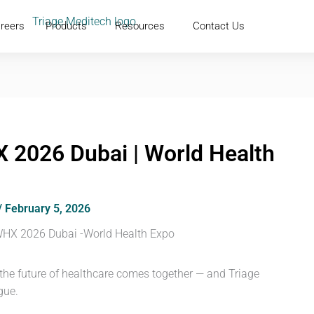
reers
Products
Resources
Contact Us
 2026 Dubai | World Health
/
February 5, 2026
 the future of healthcare comes together — and Triage
gue.