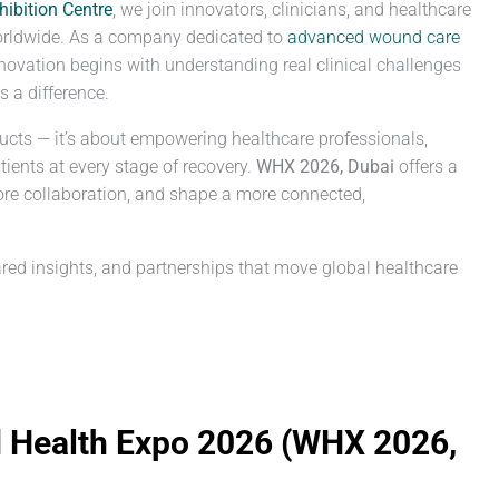
hibition Centre
, we join innovators, clinicians, and healthcare
orldwide. As a company dedicated to
advanced wound care
novation begins with understanding real clinical challenges
 a difference.
ucts — it’s about empowering healthcare professionals,
ients at every stage of recovery.
WHX 2026, Dubai
offers a
re collaboration, and shape a more connected,
red insights, and partnerships that move global healthcare
d Health Expo 2026 (WHX 2026,