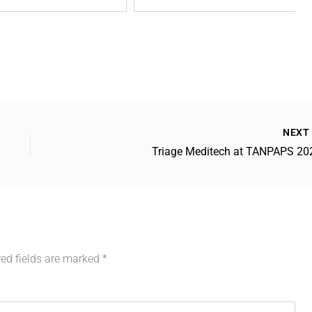
NEX
Triage Meditech at TANPAPS 20
red fields are marked
*