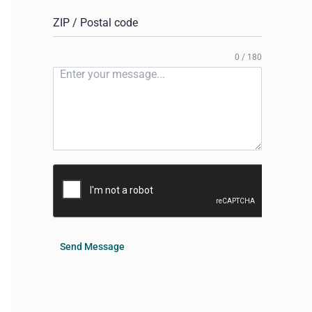
ZIP / Postal code
0 / 180
Send Message