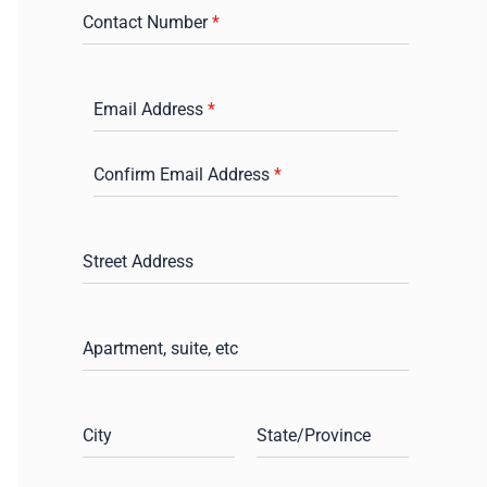
Contact Number
*
Email Address
*
Confirm Email Address
*
Street Address
Apartment, suite, etc
City
State/Province