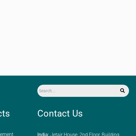
cts
Contact Us
ement
India:
Jetair House, 2nd Floor, Building