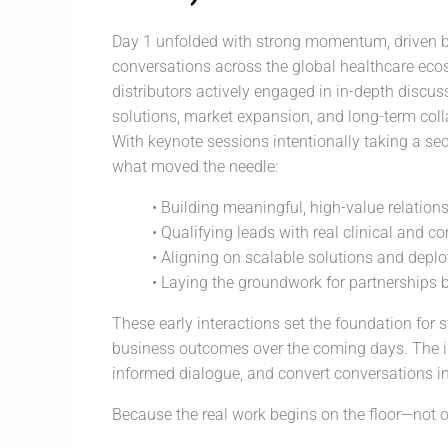
Day 1 unfolded with strong momentum, driven b
conversations across the global healthcare ecosy
distributors actively engaged in in-depth discu
solutions, market expansion, and long-term coll
With keynote sessions intentionally taking a sec
what moved the needle:
• Building meaningful, high-value relation
• Qualifying leads with real clinical and c
• Aligning on scalable solutions and depl
• Laying the groundwork for partnerships b
These early interactions set the foundation for
business outcomes over the coming days. The i
informed dialogue, and convert conversations i
Because the real work begins on the floor—not o