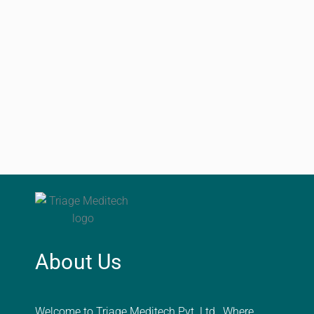
About Us
Welcome to Triage Meditech Pvt. Ltd., Where