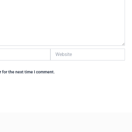
Website
 for the next time I comment.