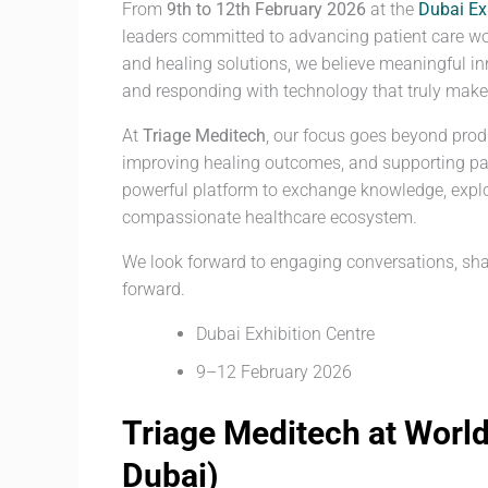
From
9th to 12th February 2026
at the
Dubai Ex
leaders committed to advancing patient care w
and healing solutions, we believe meaningful in
and responding with technology that truly makes
At
Triage Meditech
, our focus goes beyond prod
improving healing outcomes, and supporting pat
powerful platform to exchange knowledge, explo
compassionate healthcare ecosystem.
We look forward to engaging conversations, sha
forward.
Dubai Exhibition Centre
9–12 February 2026
Triage Meditech at Worl
Dubai)