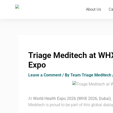
Skip
to
About Us
Ca
content
Triage Meditech at WHX
Expo
Leave a Comment
/ By
Team Triage Meditech
At
World Health Expo 2026 (WHX 2026, Dubai)
,
Meditech is proud to be part of this global dialo