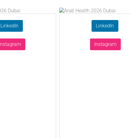
n
LinkedIn
am
Instagram