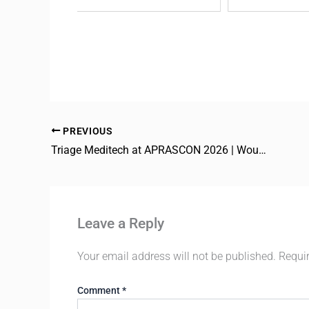
PREVIOUS
Triage Meditech at APRASCON 2026 | Wound Care
Leave a Reply
Your email address will not be published.
Requi
Comment
*