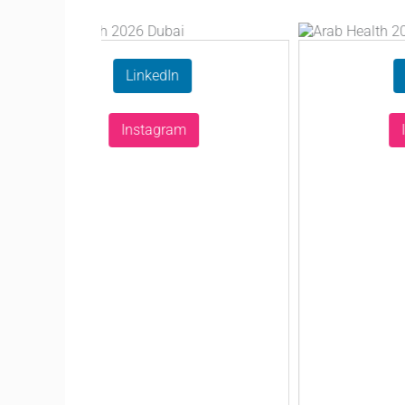
LinkedIn
LinkedI
Instagram
Instagr