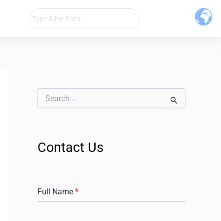
S
e
a
r
c
Contact Us
h
f
o
r
:
Full Name
*