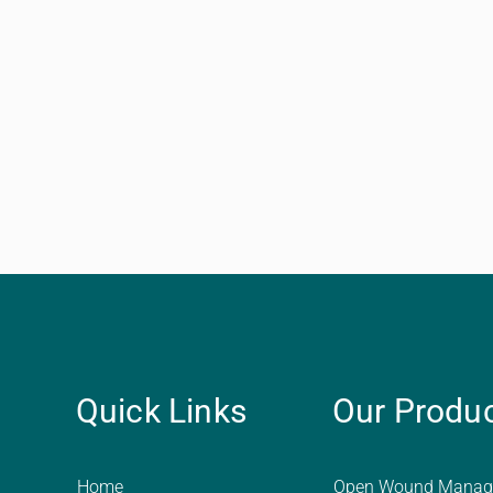
Quick Links
Our Produ
Home
Open Wound Manag