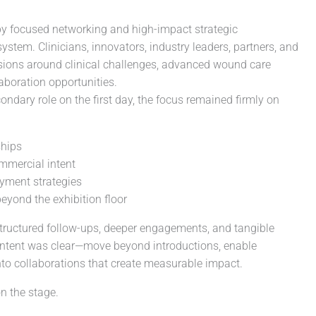
y focused networking and high-impact strategic
stem. Clinicians, innovators, industry leaders, partners, and
ssions around clinical challenges, advanced wound care
aboration opportunities.
ondary role on the first day, the focus remained firmly on
ships
ommercial intent
oyment strategies
eyond the exhibition floor
 structured follow-ups, deeper engagements, and tangible
ntent was clear—move beyond introductions, enable
nto collaborations that create measurable impact.
n the stage.