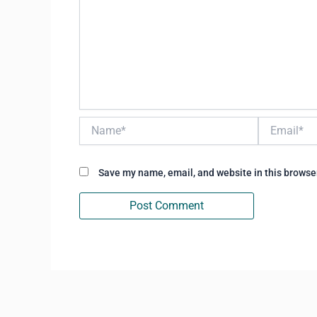
Name*
Email*
Save my name, email, and website in this browser