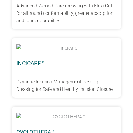
Advanced Wound Care dressing with Flexi Cut
for all-round conformability, greater absorption
and longer durability
INCICARE™
Dynamic Incision Management Post-Op
Dressing for Safe and Healthy Incision Closure
CYCLOTHERA™