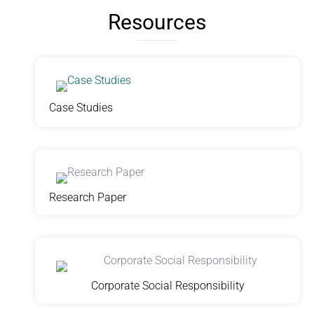
Resources
Case Studies
Research Paper
Corporate Social Responsibility