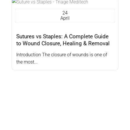
24
April
Sutures vs Staples: A Complete Guide
to Wound Closure, Healing & Removal
Introduction The closure of wounds is one of
the most...