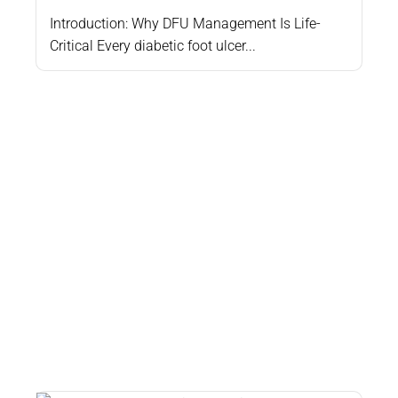
Introduction: Why DFU Management Is Life-
Critical Every diabetic foot ulcer...