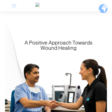
Menu
Skip
to
content
A Positive Approach Towards
Wound Healing