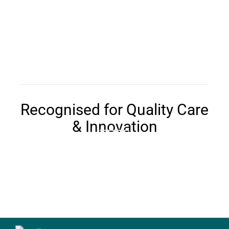
Recognised for Quality Care
& Innovation