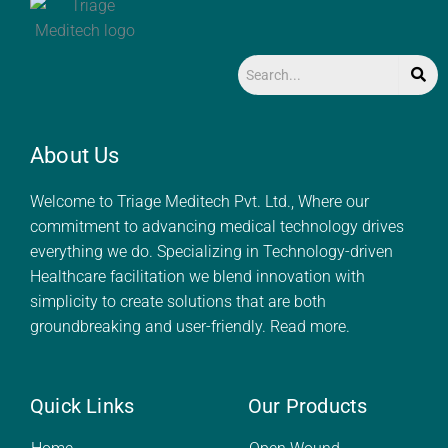
About Us
Welcome to Triage Meditech Pvt. Ltd., Where our
commitment to advancing medical technology drives
everything we do. Specializing in Technology-driven
Healthcare facilitation we blend innovation with
simplicity to create solutions that are both
groundbreaking and user-friendly.
Read more.
Quick Links
Our Products