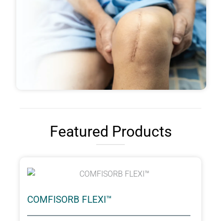
Featured Products
COMFISORB FLEXI™