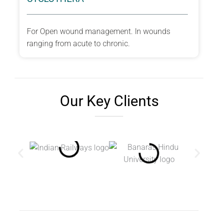
For Open wound management. In wounds
ranging from acute to chronic.
Our Key Clients