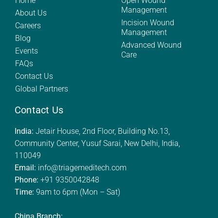
Home
Open Wound
Management
About Us
Incision Wound
Careers
Management
Blog
Advanced Wound
Events
Care
FAQs
Contact Us
Global Partners
Contact Us
India:
Jetair House, 2nd Floor, Building No.13,
Community Center, Yusuf Sarai, New Delhi, India,
110049
Email:
info@triagemeditech.com
Phone:
+91 9350042848
Time:
9am to 6pm (Mon – Sat)
China Branch: