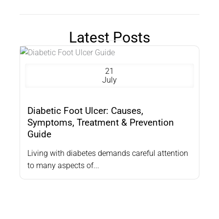
Latest Posts
21
July
Diabetic Foot Ulcer: Causes,
Symptoms, Treatment & Prevention
Guide
Living with diabetes demands careful attention
to many aspects of...