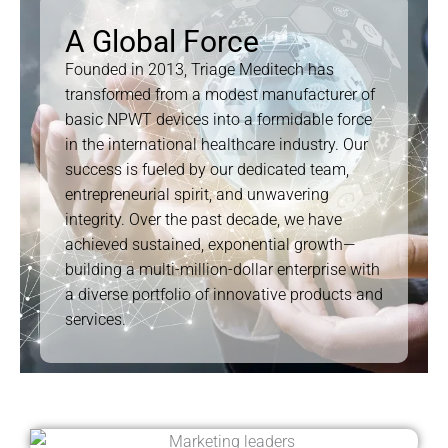
A Global Force
Founded in 2013, Triage Meditech has
transformed from a modest manufacturer of
basic NPWT devices into a formidable force
in the international healthcare industry. Our
success is fueled by our dedicated team,
entrepreneurial spirit, and unwavering
integrity. Over the past decade, we have
achieved sustained, exponential growth—
building a multi-million-dollar enterprise with
a diverse portfolio of innovative products and
services.