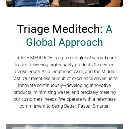
Triage Meditech:
A
Global Approach
TRIAGE MEDITECH is a premier global wound care
leader, delivering high-quality products & services
across South Asia, Southeast Asia, and the Middle
East. Our relentless pursuit of excellence drives us to
innovate continuously—developing innovative
products, minimizing waste, and precisely meeting
our customers’ needs. We operate with a relentless
commitment to being Better. Faster. Smarter.