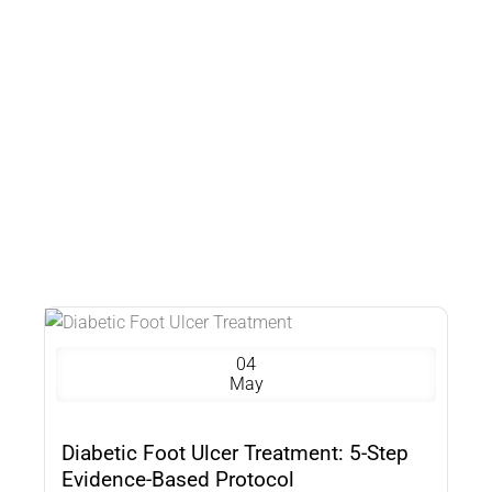
04
May
Diabetic Foot Ulcer Treatment: 5-Step
Evidence-Based Protocol