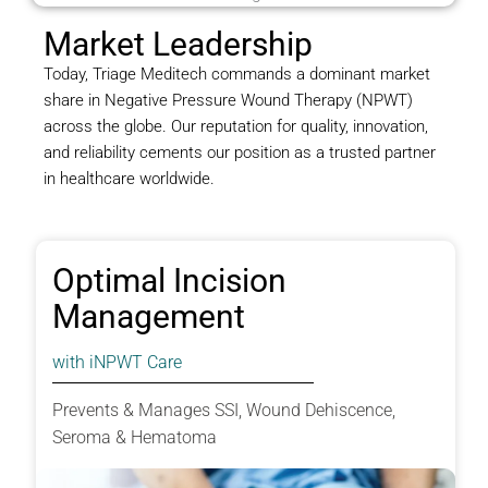
Market Leadership
Today, Triage Meditech commands a dominant market
share in Negative Pressure Wound Therapy (NPWT)
across the globe. Our reputation for quality, innovation,
and reliability cements our position as a trusted partner
in healthcare worldwide.
Optimal Incision
Management
with iNPWT Care
Prevents & Manages SSI, Wound Dehiscence,
Seroma & Hematoma