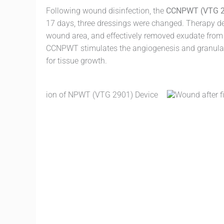
Following wound disinfection, the
CCNPWT (VTG 2
17 days, three dressings were changed. Therapy d
wound area, and effectively removed exudate from
CCNPWT stimulates the angiogenesis and granulat
for tissue growth.