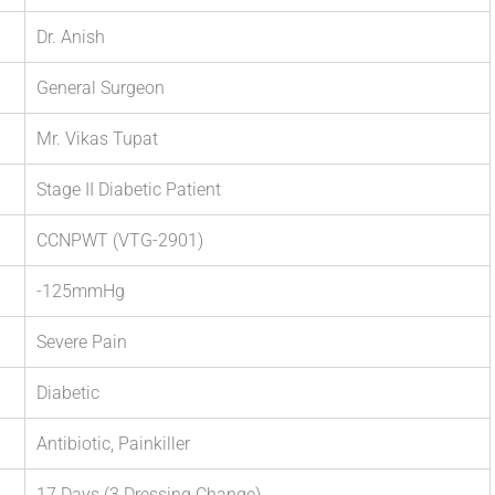
Dr. Anish
General Surgeon
Mr. Vikas Tupat
Stage II Diabetic Patient
CCNPWT (VTG-2901)
-125mmHg
Severe Pain
Diabetic
Antibiotic, Painkiller
17 Days (3 Dressing Change)