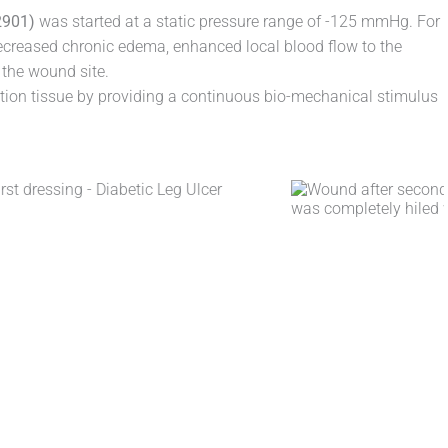
901)
was started at a static pressure range of -125 mmHg. For
ecreased chronic edema, enhanced local blood flow to the
 the wound site.
ion tissue by providing a continuous bio-mechanical stimulus