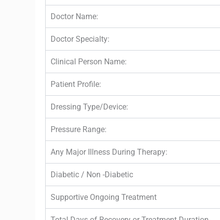
Doctor Name:
Doctor Specialty:
Clinical Person Name:
Patient Profile:
Dressing Type/Device:
Pressure Range:
Any Major Illness During Therapy:
Diabetic / Non -Diabetic
Supportive Ongoing Treatment
Total Days of Recovery or Treatment Duration