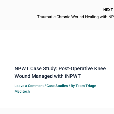
NEX
Trau
NPWT Case Study: Post-Operative Knee
Wound Managed with iNPWT
Leave a Comment
/
Case Studies
/ By
Team Triage
Meditech