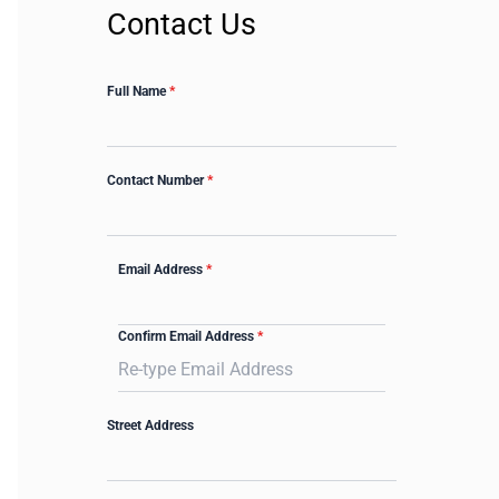
Contact Us
Full Name
*
Contact Number
*
Email Address
*
Confirm Email Address
*
Street Address