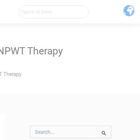
h NPWT Therapy
WT Therapy
S
e