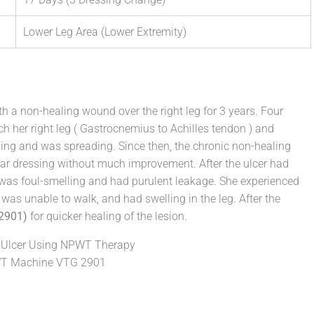
Lower Leg Area (Lower Extremity)
th a non-healing wound over the right leg for 3 years. Four
ch her right leg ( Gastrocnemius to Achilles tendon ) and
ling and was spreading. Since then, the chronic non-healing
r dressing without much improvement. After the ulcer had
 was foul-smelling and had purulent leakage. She experienced
was unable to walk, and had swelling in the leg. After the
2901)
for quicker healing of the lesion.