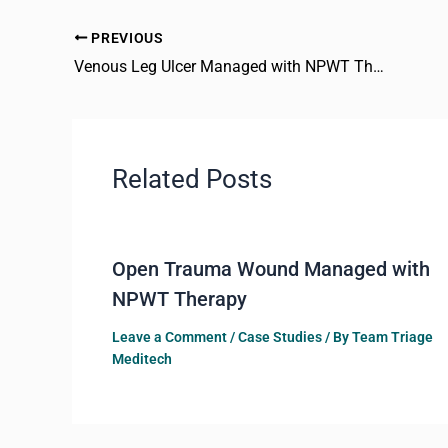
PREVIOUS
Venous Leg Ulcer Managed with NPWT Therapy
Related Posts
Open Trauma Wound Managed with
NPWT Therapy
Leave a Comment
/
Case Studies
/ By
Team Triage
Meditech