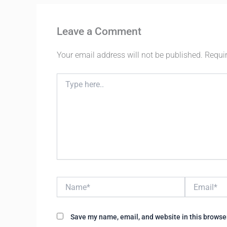
Leave a Comment
Your email address will not be published.
Requi
Type
here..
Name*
Email*
Save my name, email, and website in this browser