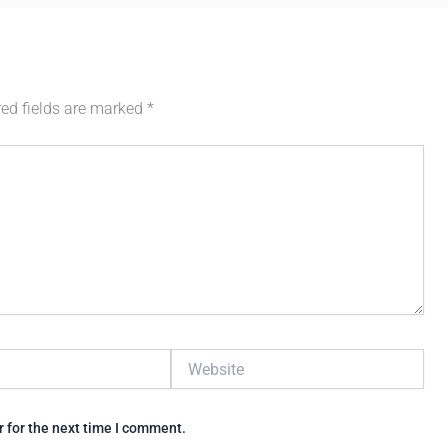
red fields are marked
*
Website
 for the next time I comment.