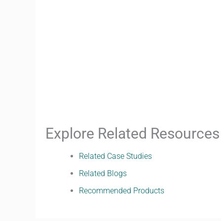
Explore Related Resources
Related Case Studies
Related Blogs
Recommended Products