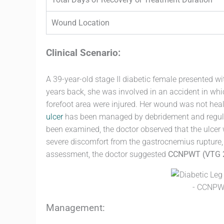
Wound Location
Clinical Scenario:
A 39-year-old stage II diabetic female presented wi
years back, she was involved in an accident in whi
forefoot area were injured. Her wound was not hea
ulcer
has been managed by debridement and regula
been examined, the doctor observed that the ulcer
severe discomfort from the gastrocnemius rupture, 
assessment, the doctor suggested
CCNPWT (VTG 
Management: