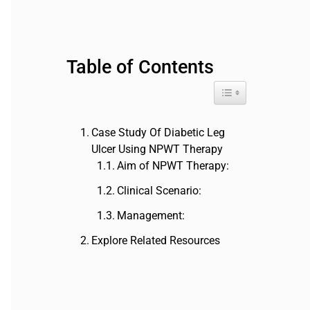
a
r
c
h
Table of Contents
f
o
Toggle Table of Cont
r
:
Case Study Of Diabetic Leg
Ulcer Using NPWT Therapy
Aim of NPWT Therapy:
Clinical Scenario:
Management:
Explore Related Resources