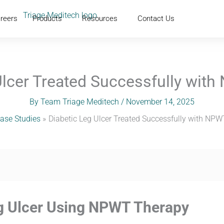
reers
Products
Resources
Contact Us
Ulcer Treated Successfully wit
By
Team Triage Meditech
/
November 14, 2025
ase Studies
Diabetic Leg Ulcer Treated Successfully with NP
eg Ulcer Using NPWT Therapy