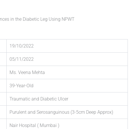
ences in the Diabetic Leg Using NPWT
19/10/2022
05/11/2022
Ms. Veena Mehta
39-Year-Old
Traumatic and Diabetic Ulcer
Purulent and Serosanguinous (3-5cm Deep Approx)
Nair Hospital ( Mumbai )