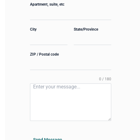
Apartment, suite, etc
City
State/Province
ZIP / Postal code
0 / 180
Send Message