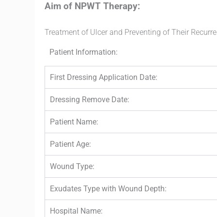
Aim of NPWT Therapy:
Treatment of Ulcer and Preventing of Their Recurr
Patient Information:
First Dressing Application Date:
Dressing Remove Date:
Patient Name:
Patient Age:
Wound Type:
Exudates Type with Wound Depth:
Hospital Name: