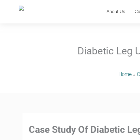
Skip
to
About Us
Ca
content
Diabetic Leg 
Home
C
Case Study Of Diabetic L