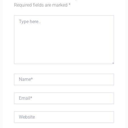
Required fields are marked
*
Type
here..
Name*
Email*
Website