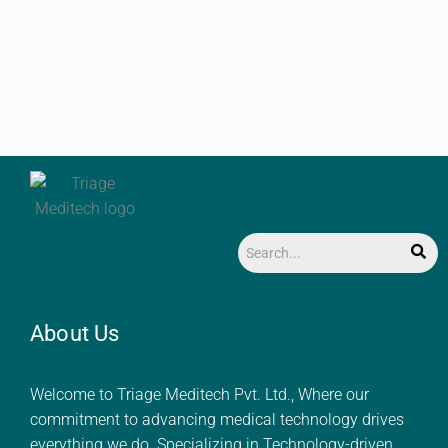
About Us
Welcome to Triage Meditech Pvt. Ltd., Where our
commitment to advancing medical technology drives
everything we do. Specializing in Technology-driven