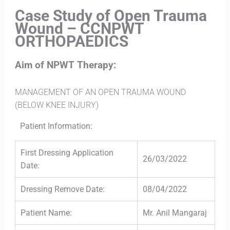
Case Study of Open Trauma
Wound – CCNPWT
ORTHOPAEDICS
Aim of NPWT Therapy:
MANAGEMENT OF AN OPEN TRAUMA WOUND
(BELOW KNEE INJURY)
Patient Information:
First Dressing Application
26/03/2022
Date:
Dressing Remove Date:
08/04/2022
Patient Name:
Mr. Anil Mangaraj