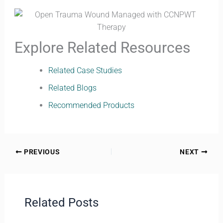
Explore Related Resources
Related Case Studies
Related Blogs
Recommended Products
PREVIOUS
NEXT
Related Posts