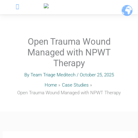
Menu
Skip
to
content
Open Trauma Wound
Managed with NPWT
Therapy
By
Team Triage Meditech
/
October 25, 2025
Home
Case Studies
Open Trauma Wound Managed with NPWT Therapy