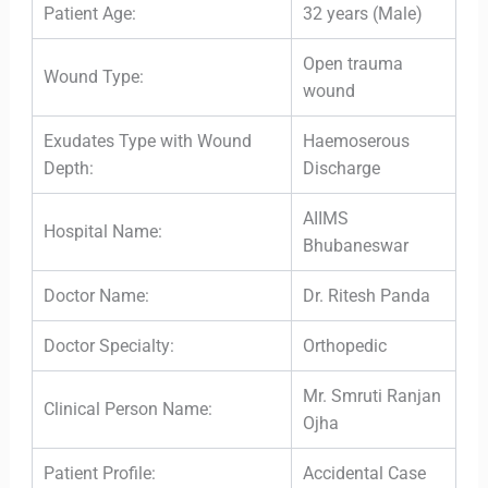
Patient Age:
32 years (Male)
Open trauma
Wound Type:
wound
Exudates Type with Wound
Haemoserous
Depth:
Discharge
AIIMS
Hospital Name:
Bhubaneswar
Doctor Name:
Dr. Ritesh Panda
Doctor Specialty:
Orthopedic
Mr. Smruti Ranjan
Clinical Person Name:
Ojha
Patient Profile:
Accidental Case