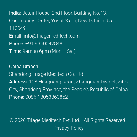
India:
Jetair House, 2nd Floor, Building No.13,
Community Center, Yusuf Sarai, New Delhi, India,
110049
Email:
info@triagemeditech.com
Phone:
+91 9350042848
Time:
9am to 6pm (Mon – Sat)
China Branch:
Shandong Triage Meditech Co. Ltd .
Address:
108 Huaguang Road, Zhangdian District, Zibo
City, Shandong Province, the People’s Republic of China
Phone:
0086 13053360852
© 2026
Triage Meditech Pvt. Ltd.
| All Rights Reserved |
Privacy Policy