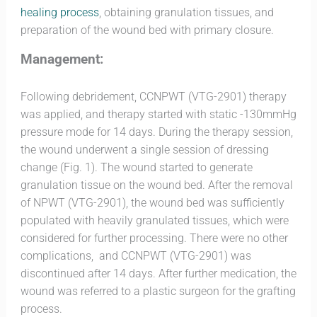
healing process
, obtaining granulation tissues, and
preparation of the wound bed with primary closure
.
Management:
Following debridement, CCNPWT (VTG-2901) therapy
was applied, and therapy started with static -130mmHg
pressure mode for 14 days. During the therapy session,
the wound underwent a single session of dressing
change (Fig. 1). The wound started to generate
granulation tissue on the wound bed. After the removal
of NPWT (VTG-2901), the wound bed was sufficiently
populated with heavily granulated tissues, which were
considered for further processing. There were no other
complications, and CCNPWT (VTG-2901) was
discontinued after 14 days. After further medication, the
wound was referred to a plastic surgeon for the grafting
process.