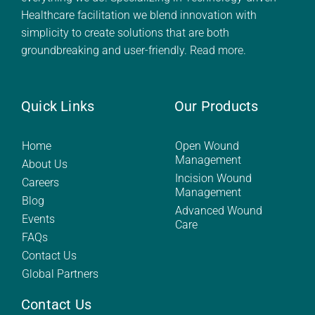
Healthcare facilitation we blend innovation with
simplicity to create solutions that are both
groundbreaking and user-friendly.
Read more.
Quick Links
Our Products
Home
Open Wound
Management
About Us
Incision Wound
Careers
Management
Blog
Advanced Wound
Events
Care
FAQs
Contact Us
Global Partners
Contact Us