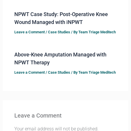
NPWT Case Study: Post-Operative Knee
Wound Managed with iNPWT
Leave a Comment
/
Case Studies
/ By
Team Triage Meditech
Above-Knee Amputation Managed with
NPWT Therapy
Leave a Comment
/
Case Studies
/ By
Team Triage Meditech
Leave a Comment
Your email address will not be published.