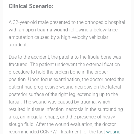
Clinical Scenario:
A 32-year-old male presented to the orthopedic hospital
with an
open trauma wound
following a below-knee
amputation caused by a high-velocity vehicular
accident.
Due to the accident, the patella to the fibula bone was
fractured. The patient underwent the external fixation
procedure to hold the broken bone in the proper
position. Upon focus examination, the doctor noted the
patient had progressive wound necrosis on the lateral-
posterior surface of the right leg, extending up to the
tarsal. The wound was caused by trauma, which
resulted in tissue infection, necrosis in the surrounding
area, an irregular shape, and the presence of heavy
slough fluid. After the wound evaluation, the doctor
recommended CCNPWT treatment for the fast
wound