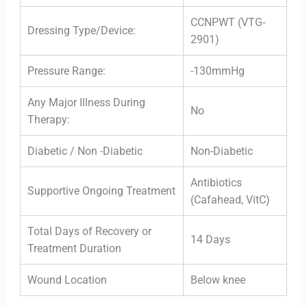
CCNPWT (VTG-
Dressing Type/Device:
2901)
Pressure Range:
-130mmHg
Any Major Illness During
No
Therapy:
Diabetic / Non -Diabetic
Non-Diabetic
Antibiotics
Supportive Ongoing Treatment
(Cafahead, VitC)
Total Days of Recovery or
14 Days
Treatment Duration
Wound Location
Below knee