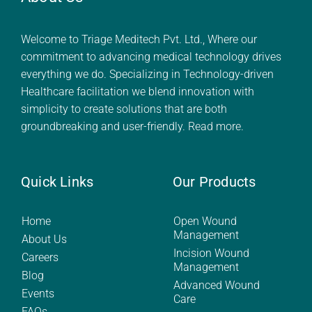
Welcome to Triage Meditech Pvt. Ltd., Where our
commitment to advancing medical technology drives
everything we do. Specializing in Technology-driven
Healthcare facilitation we blend innovation with
simplicity to create solutions that are both
groundbreaking and user-friendly.
Read more.
Quick Links
Our Products
Home
Open Wound
Management
About Us
Incision Wound
Careers
Management
Blog
Advanced Wound
Events
Care
FAQs