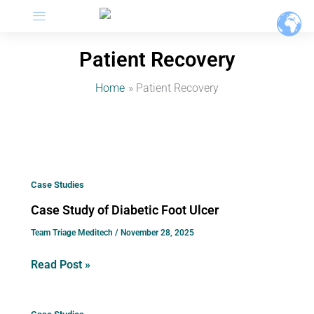
Menu
Skip
to
content
Patient Recovery
Home
Patient Recovery
Case
Case Studies
Study
Case Study of Diabetic Foot Ulcer
of
Team Triage Meditech
/
November 28, 2025
Diabetic
Foot
Read Post »
Ulcer
Above-