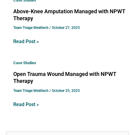
Case Studies
Knee
Above-Knee Amputation Managed with NPWT
Amputation
Therapy
Managed
Team Triage Meditech
/
October 27, 2025
with
NPWT
Read Post »
Therapy
Open
Case Studies
Trauma
Open Trauma Wound Managed with NPWT
Wound
Therapy
Managed
Team Triage Meditech
/
October 25, 2025
with
NPWT
Read Post »
Therapy