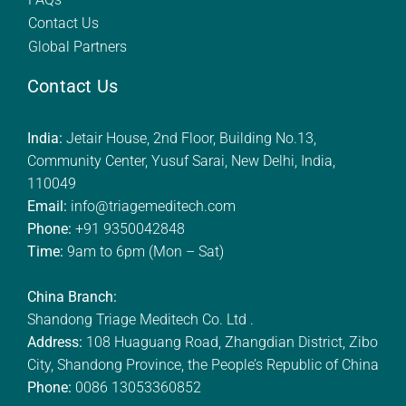
Contact Us
Global Partners
Contact Us
India:
Jetair House, 2nd Floor, Building No.13,
Community Center, Yusuf Sarai, New Delhi, India,
110049
Email:
info@triagemeditech.com
Phone:
+91 9350042848
Time:
9am to 6pm (Mon – Sat)
China Branch:
Shandong Triage Meditech Co. Ltd .
Address:
108 Huaguang Road, Zhangdian District, Zibo
City, Shandong Province, the People’s Republic of China
Phone:
0086 13053360852